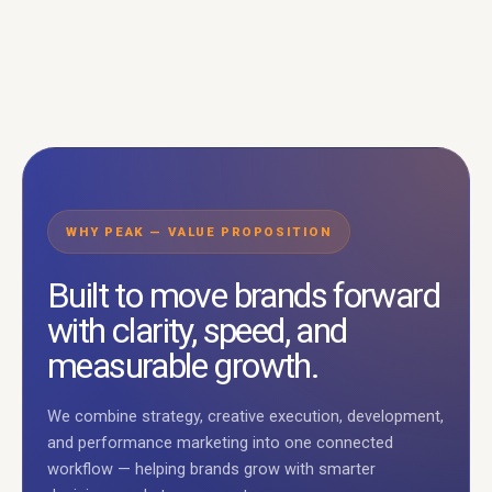
WHY PEAK — VALUE PROPOSITION
Built to move brands forward
with clarity, speed, and
measurable growth.
We combine strategy, creative execution, development,
and performance marketing into one connected
workflow — helping brands grow with smarter