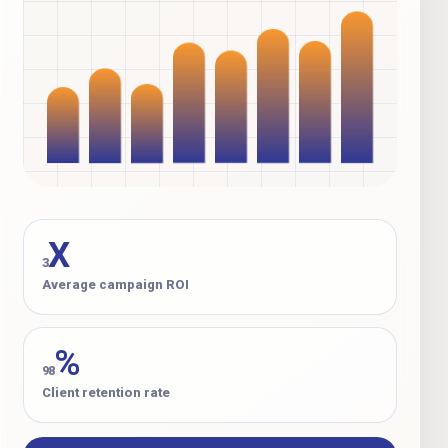
X
3
Average campaign ROI
%
98
Client retention rate