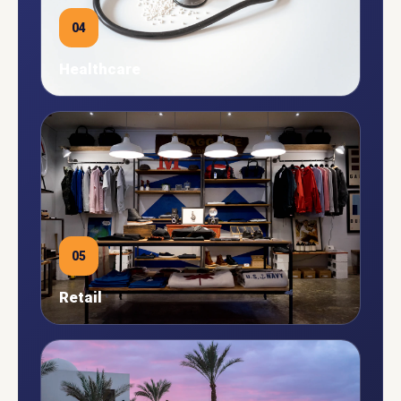
04
Healthcare
05
Retail