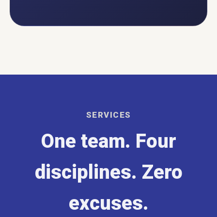
SERVICES
One team. Four
disciplines. Zero
excuses.