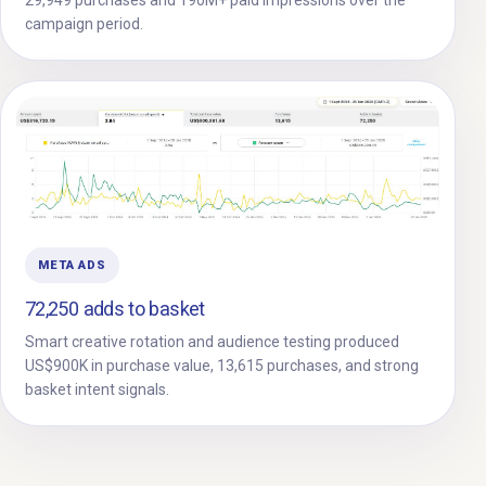
campaign period.
META ADS
72,250 adds to basket
Smart creative rotation and audience testing produced
US$900K in purchase value, 13,615 purchases, and strong
basket intent signals.