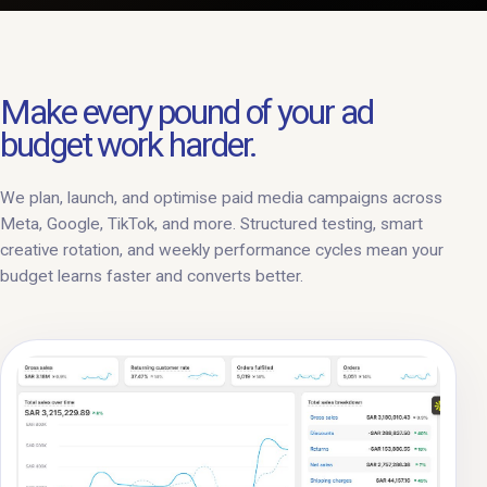
Make every pound of your ad
budget work harder.
We plan, launch, and optimise paid media campaigns across
Meta, Google, TikTok, and more. Structured testing, smart
creative rotation, and weekly performance cycles mean your
budget learns faster and converts better.