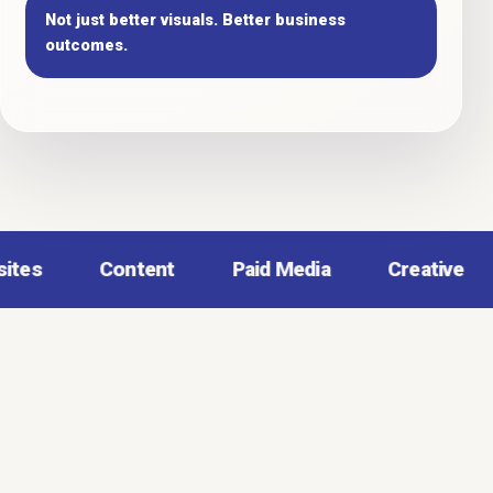
Not just better visuals. Better business
outcomes.
Content
Paid Media
Creative
Analy