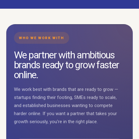
WHO WE WORK WITH
We partner with ambitious
brands ready to grow faster
online.
We work best with brands that are ready to grow —
startups finding their footing, SMEs ready to scale,
and established businesses wanting to compete
harder online. If you want a partner that takes your
growth seriously, you're in the right place.