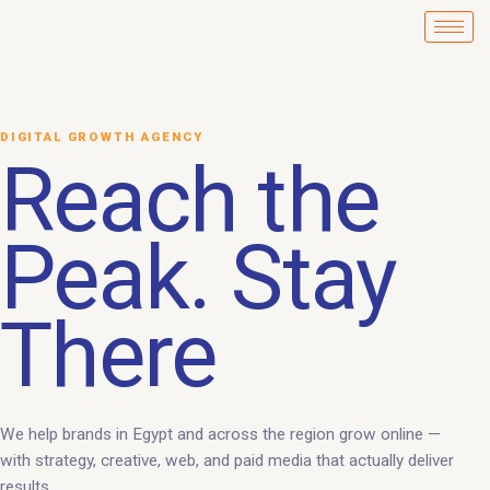
Skip
to
content
DIGITAL GROWTH AGENCY
Reach the
Peak. Stay
There
We help brands in Egypt and across the region grow online —
with strategy, creative, web, and paid media that actually deliver
results.