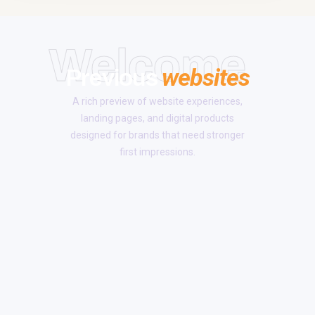
Welcome
websites
Previous
A rich preview of website experiences,
landing pages, and digital products
designed for brands that need stronger
first impressions.