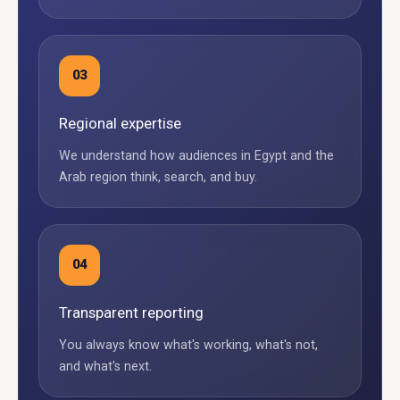
03
Regional expertise
We understand how audiences in Egypt and the
Arab region think, search, and buy.
04
Transparent reporting
You always know what's working, what's not,
and what's next.