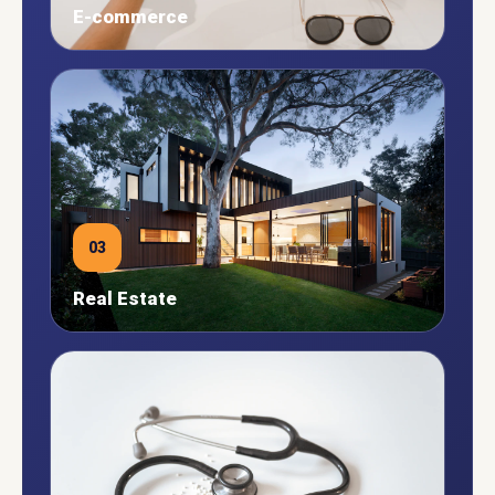
E-commerce
03
Real Estate