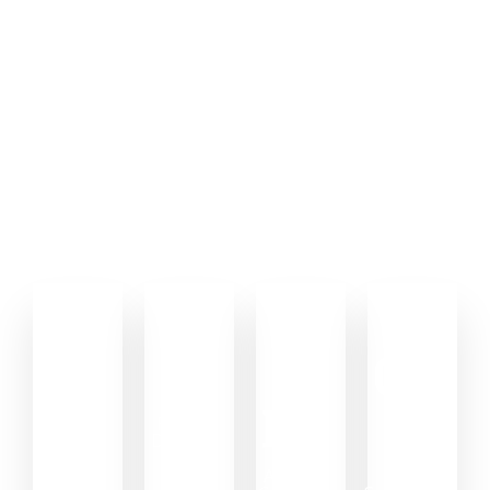
Driven by growth .. Backed
by results.
We combine strategy, design, development, and performance
marketing to help brands grow faster online. Every campaign,
website, and creative decision is built to move real business
metrics — not just look good.
0
0
0
0
%
+
+
M
+
+
Brands
Projects
Scaled
Delivered
Ad Reach
Client