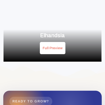
Elhandsia
Full Preview
READY TO GROW?