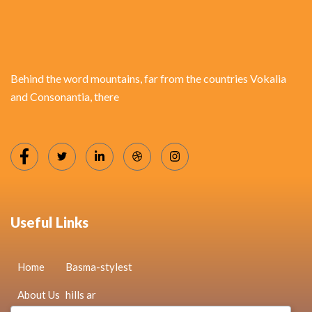
Behind the word mountains, far from the countries Vokalia
and Consonantia, there
Useful Links
Home
Basma-stylest
About Us
hills ar