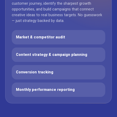
customer journey, identify the sharpest growth
opportunities, and build campaigns that connect
creative ideas to real business targets. No guesswork
— just strategy backed by data.
Market & competitor audit
Content strategy & campaign planning
Conversion tracking
Monthly performance reporting