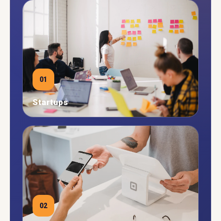
01
Startups
02