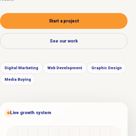
Start a project
See our work
Digital Marketing
Web Development
Graphic Design
Media Buying
Live growth system