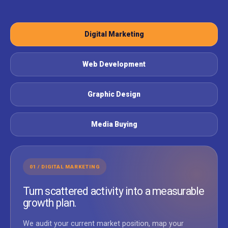
Digital Marketing
Web Development
Graphic Design
Media Buying
01 / DIGITAL MARKETING
Turn scattered activity into a measurable
growth plan.
We audit your current market position, map your