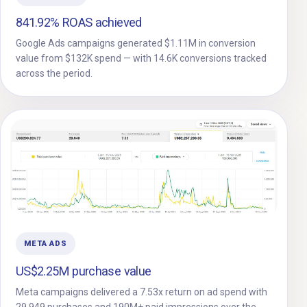
841.92% ROAS achieved
Google Ads campaigns generated $1.11M in conversion
value from $132K spend — with 14.6K conversions tracked
across the period.
META ADS
US$2.25M purchase value
Meta campaigns delivered a 7.53x return on ad spend with
29,949 purchases and 190M+ paid impressions over the