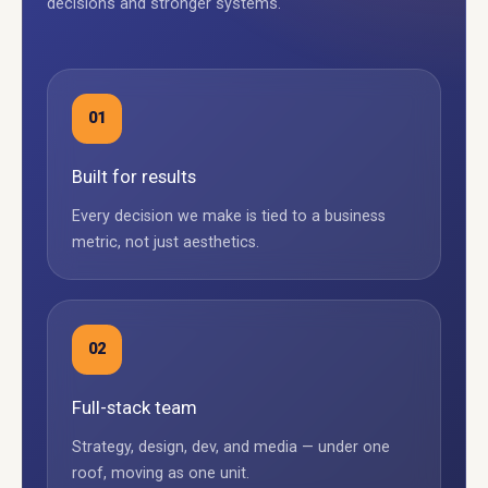
decisions and stronger systems.
01
Built for results
Every decision we make is tied to a business
metric, not just aesthetics.
02
Full-stack team
Strategy, design, dev, and media — under one
roof, moving as one unit.