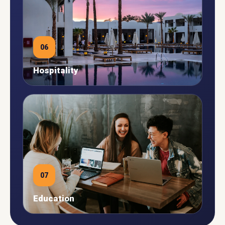
06
Hospitality
07
Education