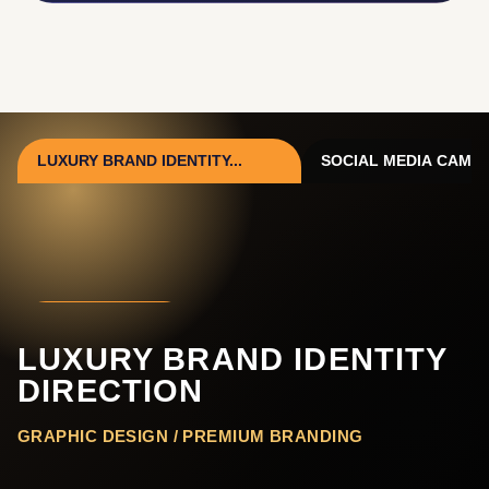
LUXURY BRAND IDENTITY...
SOCIAL MEDIA CAMPAI
VIEW PROJECT
LUXURY BRAND IDENTITY
DIRECTION
GRAPHIC DESIGN / PREMIUM BRANDING