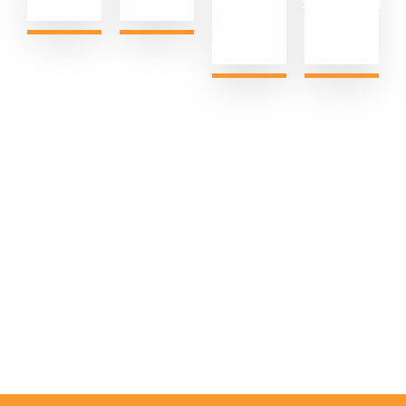
Generated
Satisfaction