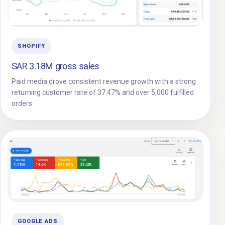
SHOPIFY
SAR 3.18M gross sales
Paid media drove consistent revenue growth with a strong
returning customer rate of 37.47% and over 5,000 fulfilled
orders.
GOOGLE ADS