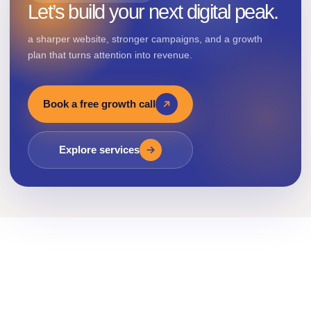
Let’s build your next digital peak.
a sharper website, stronger campaigns, and a growth
plan that turns attention into revenue.
Book a free growth call
Explore services